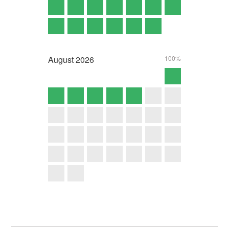
August
2026
100%