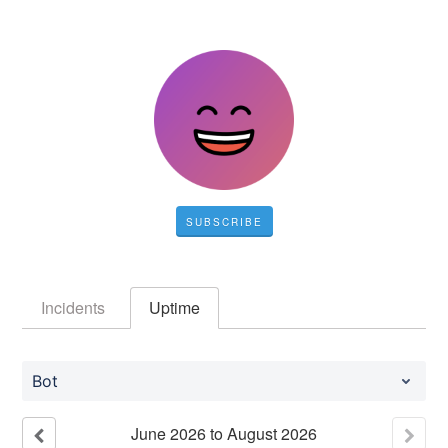
SUBSCRIBE
Incidents
Uptime
Bot
June
2026
to
August
2026