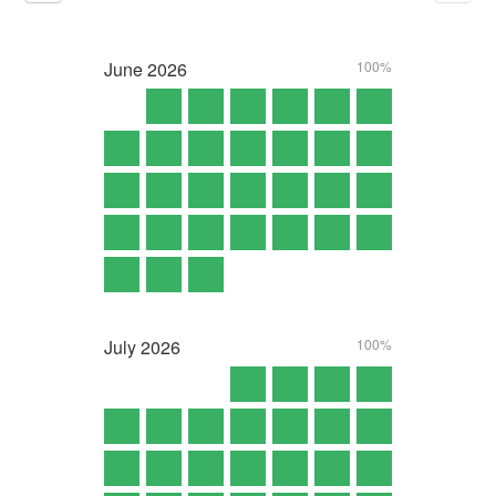
June
2026
100%
July
2026
100%